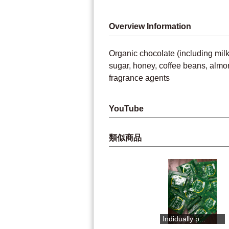
Overview Information
Organic chocolate (including milk 
sugar, honey, coffee beans, almond
fragrance agents
YouTube
類似商品
2mm Yuzu pee...
Umaji yuzu ...
Indidually p...