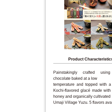
Product Characteristic
Painstakingly crafted usin
chocolate baked at a low
temperature and topped with a
Kochi-flavored glacé made with
honey and organically cultivated
Umaji Village Yuzu. 5 flavors ava