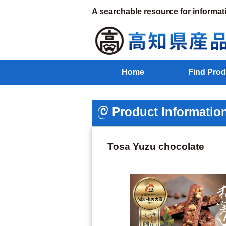
A searchable resource for informat
Home
Find Prod
Product Informatio
Tosa Yuzu chocolate