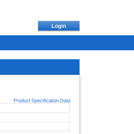
Login
Product Specification Data