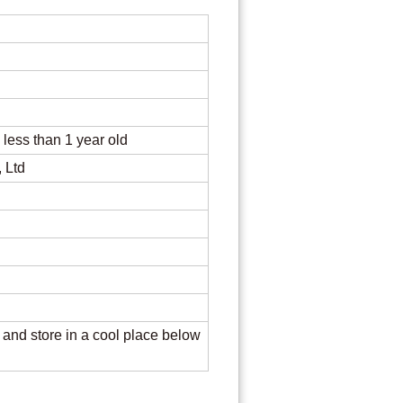
re
s less than 1 year old
 Ltd
, and store in a cool place below