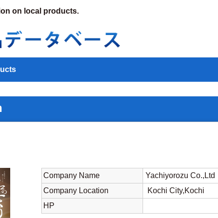
ion on local products.
ucts
n
Company Name
Yachiyorozu Co.,Ltd
Company Location
Kochi City,Kochi
HP