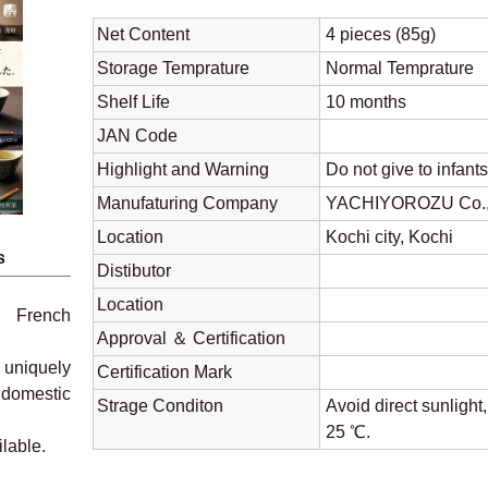
Net Content
4 pieces (85g)
Storage Temprature
Normal Tempratu
Shelf Life
10 months
JAN Code
Highlight and Warning
Do not give to infant
Manufaturing Company
YACHIYOROZU Co.,
Location
Kochi city, Kochi
s
Distibutor
Location
g French
Approval ＆ Certification
 uniquely
Certification Mark
 domestic
Strage Conditon
Avoid direct sunlight
25 ℃.
ilable.