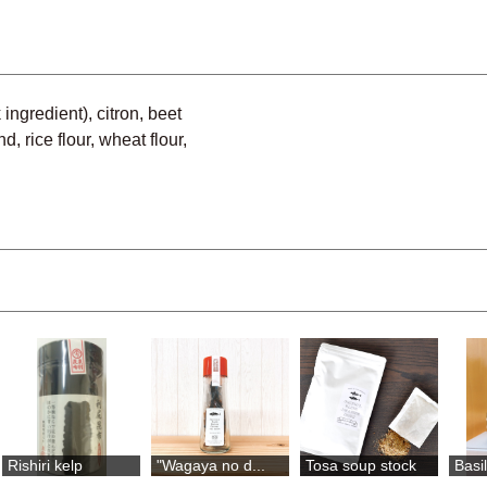
ingredient), citron, beet
, rice flour, wheat flour,
Rishiri kelp
"Wagaya no d...
Tosa soup stock
Basi