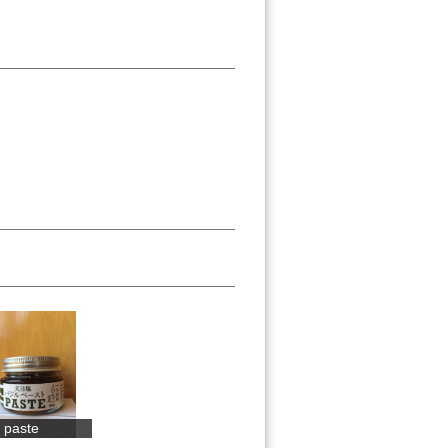
l paste
Warabimochi ...
Yuzu no Mura...
Yuzu juice 