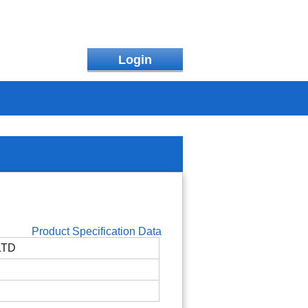
Login
Product Specification Data
LTD