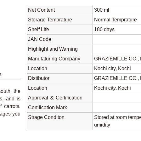
Net Content
300 ml
Storage Temprature
Normal Tempratu
Shelf Life
180 days
JAN Code
Highlight and Warning
Manufaturing Company
GRAZIEMILLE CO.,
Location
Kochi city, Kochi
s
Distibutor
GRAZIEMILLE CO.,
Location
Kochi city, Kochi
outh, the
Approval ＆ Certification
s, and is
 carrots.
Certification Mark
rages you
Strage Conditon
Stored at room tempe
umidity