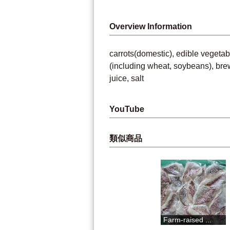
Overview Information
carrots(domestic), edible vegetab
(including wheat, soybeans), bre
juice, salt
YouTube
類似商品
"Dashi meiji...
Farm-raised ...
Niyodog