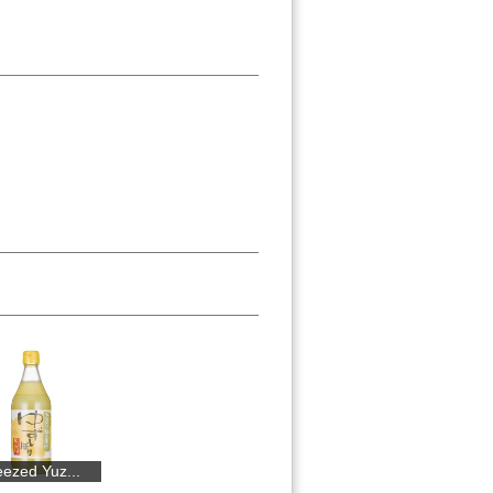
..
Riguri Mount...
Portion-cut ...
Suigei Junma...