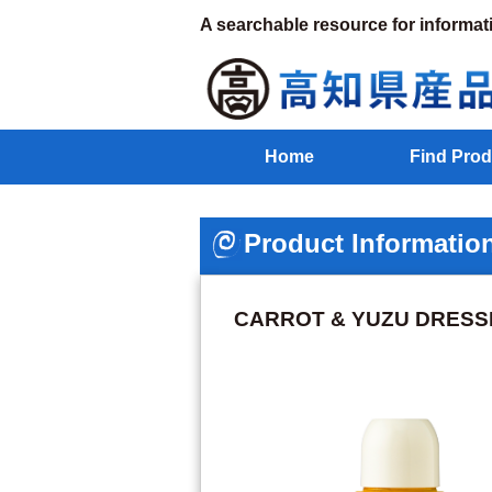
A searchable resource for informat
Home
Find Prod
Product Informatio
CARROT & YUZU DRESS