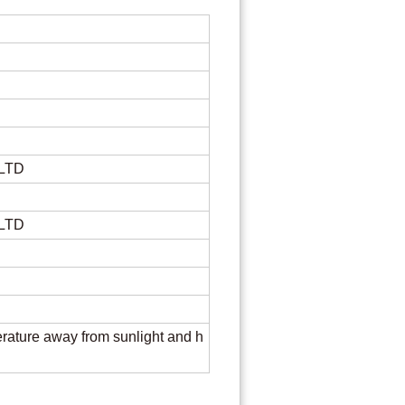
re
 LTD
 LTD
rature away from sunlight and h