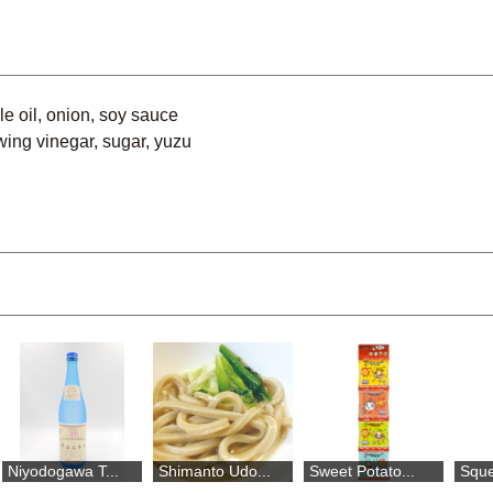
le oil, onion, soy sauce
wing vinegar, sugar, yuzu
awa T...
Shimanto Udo...
Sweet Potato...
Squeezed Yuz.