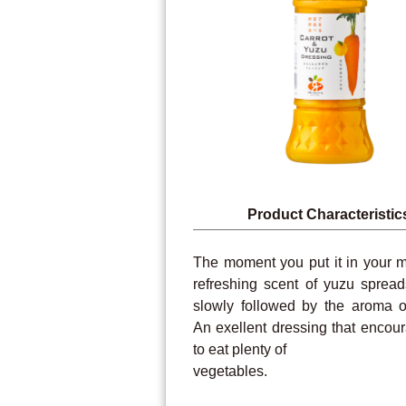
Product Characteristic
The moment you put it in your m
refreshing scent of yuzu spread
slowly followed by the aroma of
An exellent dressing that encou
to eat plenty of
vegetables.