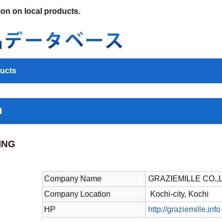
ion on local products.
ucts
n
ING
Company Name
GRAZIEMILLE CO.,
Company Location
Kochi-city, Kochi
HP
http://graziemille.info