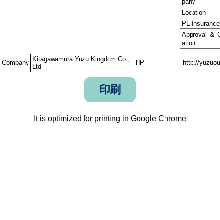
pany
Location
PL Insurance
Approval ＆ Ce
ation
Kitagawamura Yuzu Kingdom Co.,
Company
HP
http://yuzuo
Ltd
印刷
It is optimized for printing in Google Chrome