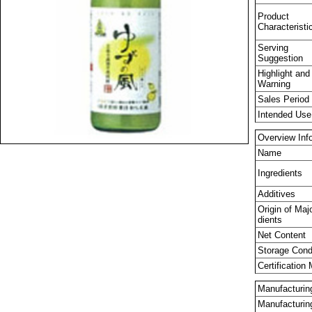
Product
Characteristi
Serving
Suggestion
Highlight and
Warning
Sales Period
Intended Use
Overview Inf
Name
Ingredients
Additives
Origin of Maj
dients
Net Content
Storage Cond
Certification
Manufacturing
Manufacturi