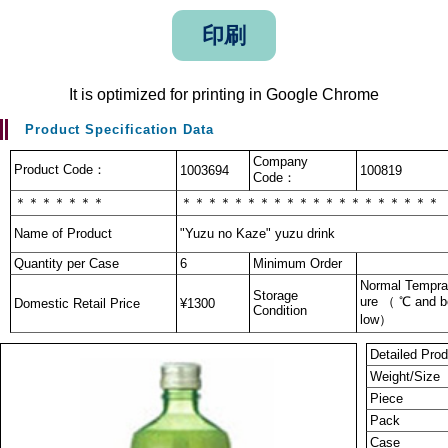
印刷
It is optimized for printing in Google Chrome
Product Specification Data
Company
Product Code：
1003694
100819
Code：
＊＊＊＊＊＊＊
＊＊＊＊＊＊＊＊＊＊＊＊＊＊＊＊＊＊＊＊
Name of Product
"Yuzu no Kaze" yuzu drink
Quantity per Case
6
Minimum Order
Normal Tempra
Storage
ure （ ℃ and b
Domestic Retail Price
¥1300
Condition
low）
Detailed Prod
Weight/Size
Piece
Pack
Case