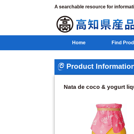
A searchable resource for informat
Home
Find Prod
Product Informatio
Nata de coco & yogurt li