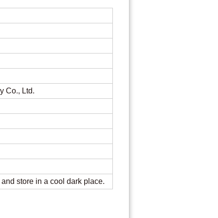
re
y Co., Ltd.
, and store in a cool dark place.