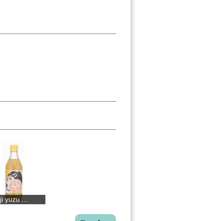
i yuzu ...
BIJOFU Yuzu
Kogane ginge...
Basil past