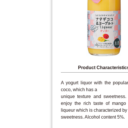
Product Characteristic
A yogurt liquor with the popula
coco, which has a
unique texture and sweetness
enjoy the rich taste of mango 
liqueur which is characterized by 
sweetness. Alcohol content 5%.