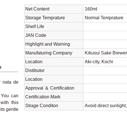
Net Content
160ml
Storage Temprature
Normal Tempratu
Shelf Life
JAN Code
Highlight and Warning
Manufaturing Company
Kikusui Sake Brewer
Location
Aki-city, Kochi
s
Distibutor
Location
r nata de
Approval ＆ Certification
. You can
Certification Mark
with this
Strage Conditon
Avoid direct sunlight
its gentle