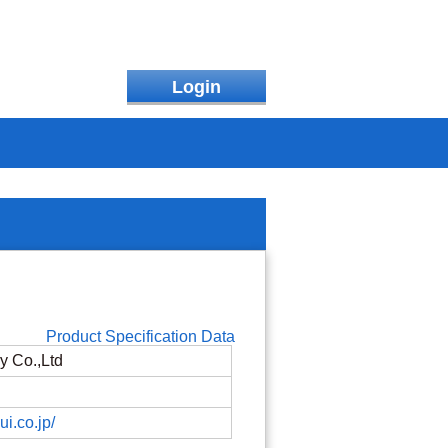
Login
Product Specification Data
y Co.,Ltd
ui.co.jp/