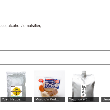
co, alcohol / emulsifier,
Yuzu Pepper ...
Muroto's Kod...
Yuzu juice (...
Umaj