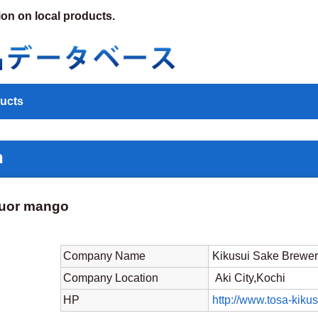
ion on local products.
ucts
n
quor mango
Company Name
Kikusui Sake Brewer
Company Location
Aki City,Kochi
HP
http://www.tosa-kikus