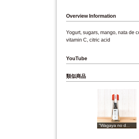
Overview Information
Yogurt, sugars, mango, nata de co
vitamin C, citric acid
YouTube
類似商品
Yuzu drink
Yuzu pepper
"Wagaya no d...